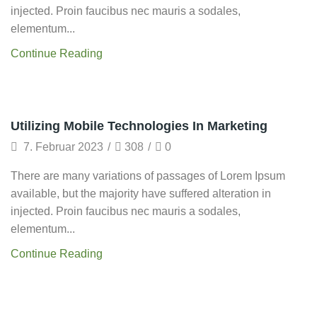
injected. Proin faucibus nec mauris a sodales,
elementum...
Continue Reading
Grow Traffic
Utilizing Mobile Technologies In Marketing
7. Februar 2023
/
308
/
0
There are many variations of passages of Lorem Ipsum
available, but the majority have suffered alteration in
injected. Proin faucibus nec mauris a sodales,
elementum...
Continue Reading