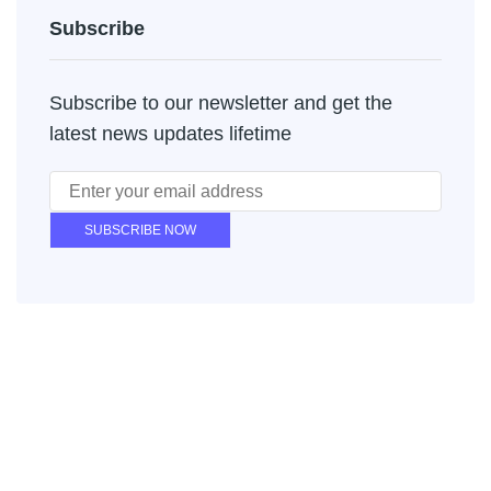
Subscribe
Subscribe to our newsletter and get the
latest news updates lifetime