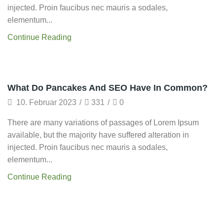
injected. Proin faucibus nec mauris a sodales,
elementum...
Continue Reading
Startup
What Do Pancakes And SEO Have In Common?
10. Februar 2023
/
331
/
0
There are many variations of passages of Lorem Ipsum
available, but the majority have suffered alteration in
injected. Proin faucibus nec mauris a sodales,
elementum...
Continue Reading