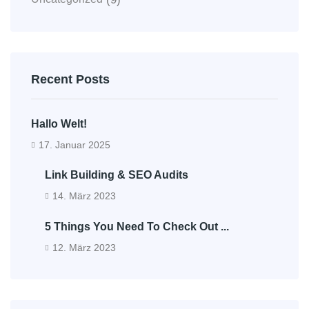
Recent Posts
Hallo Welt!
17. Januar 2025
Link Building & SEO Audits
14. März 2023
5 Things You Need To Check Out ...
12. März 2023