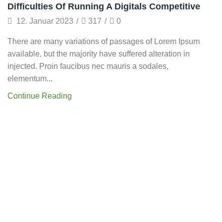
Startup
Difficulties Of Running A Digitals Competitive
12. Januar 2023
/
317
/
0
There are many variations of passages of Lorem Ipsum
available, but the majority have suffered alteration in
injected. Proin faucibus nec mauris a sodales,
elementum...
Continue Reading