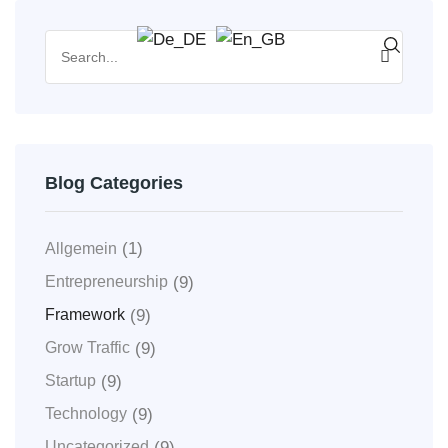
Blog Categories
(1)
Allgemein
(9)
Entrepreneurship
(9)
Framework
(9)
Grow Traffic
(9)
Startup
(9)
Technology
(9)
Uncategorized