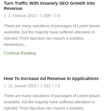
Framework
Turn Traffic With Insanely SEO Growth Into
Revenue
3. Februar 2023
/
309
/
0
There are many variations of passages of Lorem Ipsum
available, but the majority have suffered alteration in
injected. Proin faucibus nec mauris a sodales,
elementum...
Continue Reading
Technology
How To Increase Ad Revenue In Applications
11. Januar 2023
/
312
/
0
There are many variations of passages of Lorem Ipsum
available, but the majority have suffered alteration in
injected. Proin faucibus nec mauris a sodales,