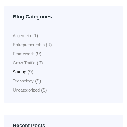
Blog Categories
(1)
Allgemein
(9)
Entrepreneurship
(9)
Framework
(9)
Grow Traffic
(9)
Startup
(9)
Technology
(9)
Uncategorized
Recent Posts