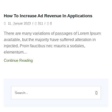
Technology
How To Increase Ad Revenue In Applications
11. Januar 2023
/
311
/
0
There are many variations of passages of Lorem Ipsum
available, but the majority have suffered alteration in
injected. Proin faucibus nec mauris a sodales,
elementum...
Continue Reading