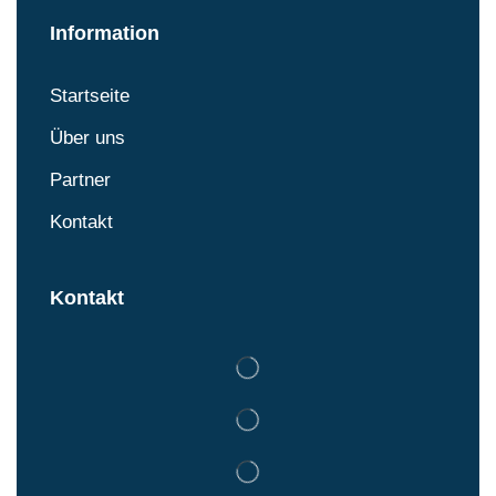
Information
Startseite
Über uns
Partner
Kontakt
Kontakt