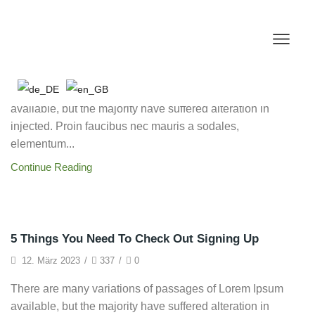
Framework
Link Building & SEO Audits
14. März 2023
/
317
/
0
There are many variations of passages of Lorem Ipsum
available, but the majority have suffered alteration in
injected. Proin faucibus nec mauris a sodales,
elementum...
Continue Reading
Startup
5 Things You Need To Check Out Signing Up
12. März 2023
/
337
/
0
There are many variations of passages of Lorem Ipsum
available, but the majority have suffered alteration in