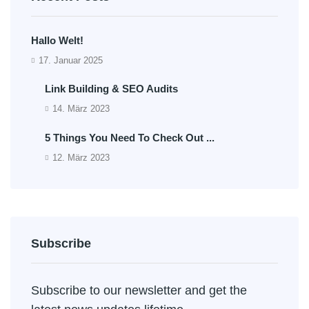
Hallo Welt!
17. Januar 2025
Link Building & SEO Audits
14. März 2023
5 Things You Need To Check Out ...
12. März 2023
Subscribe
Subscribe to our newsletter and get the