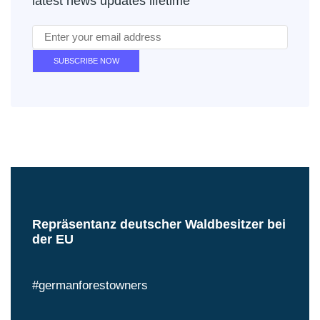
latest news updates lifetime
Repräsentanz deutscher Waldbesitzer bei
der EU
#germanforestowners