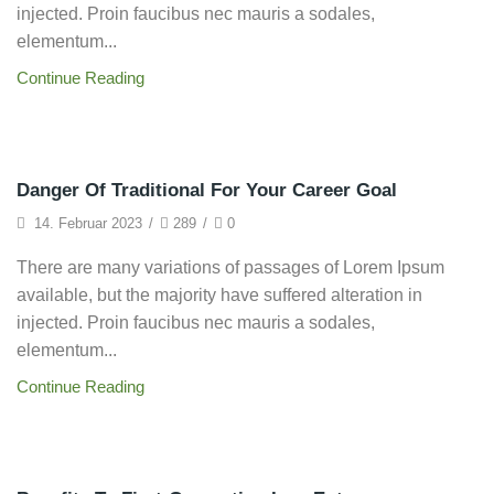
injected. Proin faucibus nec mauris a sodales,
elementum...
Continue Reading
Startup
Danger Of Traditional For Your Career Goal
14. Februar 2023
/
289
/
0
There are many variations of passages of Lorem Ipsum
available, but the majority have suffered alteration in
injected. Proin faucibus nec mauris a sodales,
elementum...
Continue Reading
Entrepreneurship