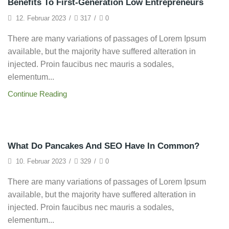
Benefits To First-Generation Low Entrepreneurs
12. Februar 2023
/
317
/
0
There are many variations of passages of Lorem Ipsum
available, but the majority have suffered alteration in
injected. Proin faucibus nec mauris a sodales,
elementum...
Continue Reading
Startup
What Do Pancakes And SEO Have In Common?
10. Februar 2023
/
329
/
0
There are many variations of passages of Lorem Ipsum
available, but the majority have suffered alteration in
injected. Proin faucibus nec mauris a sodales,
elementum...