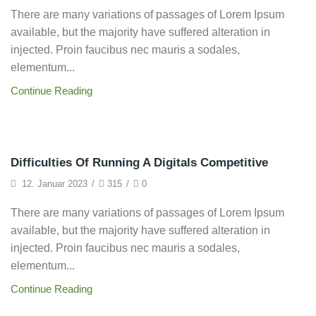
There are many variations of passages of Lorem Ipsum
available, but the majority have suffered alteration in
injected. Proin faucibus nec mauris a sodales,
elementum...
Continue Reading
Startup
Difficulties Of Running A Digitals Competitive
12. Januar 2023
/
315
/
0
There are many variations of passages of Lorem Ipsum
available, but the majority have suffered alteration in
injected. Proin faucibus nec mauris a sodales,
elementum...
Continue Reading