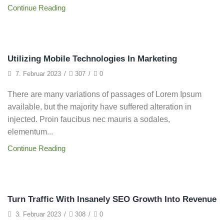
Continue Reading
Grow Traffic
Utilizing Mobile Technologies In Marketing
7. Februar 2023
/
307
/
0
There are many variations of passages of Lorem Ipsum
available, but the majority have suffered alteration in
injected. Proin faucibus nec mauris a sodales,
elementum...
Continue Reading
Framework
Turn Traffic With Insanely SEO Growth Into Revenue
3. Februar 2023
/
308
/
0